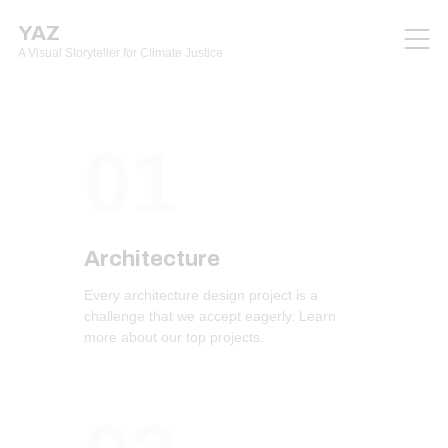
YAZ
A Visual Storyteller for Climate Justice
01
Architecture
Every architecture design project is a
challenge that we accept eagerly. Learn
more about our top projects.