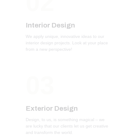
02
Interior Design
We apply unique, innovative ideas to our
interior design projects. Look at your place
from a new perspective!
03
Exterior Design
Design, to us, is something magical – we
are lucky that our clients let us get creative
and transform the world.