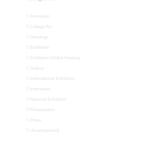
Animation
Collage Art
Drawings
Exhibition
Exhibition Global Heating
Gallery
International Exhibition
Interviews
National Exhibition
Presentation
Press
Uncategorized