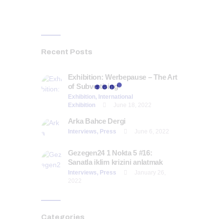
Recent Posts
Exhibition: Werbepause – The Art
of Subvertising
Exhibition,
International
Exhibition
June 18, 2022
Arka Bahce Dergi
Interviews,
Press
June 6, 2022
Gezegen24 1 Nokta 5 #16:
Sanatla iklim krizini anlatmak
Interviews,
Press
January 26,
2022
Categories