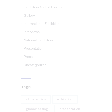
Exhibition Global Heating
Gallery
International Exhibition
Interviews
National Exhibition
Presentation
Press
Uncategorized
Tags
climatecrisis
exhibition
globalheating
presentation