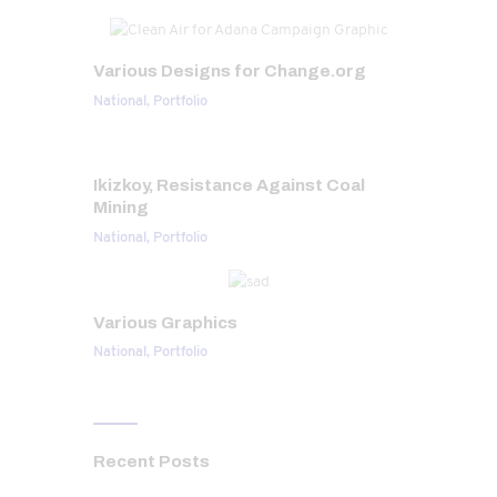
Various Designs for Change.org
National,
Portfolio
Ikizkoy, Resistance Against Coal
Mining
National,
Portfolio
Various Graphics
National,
Portfolio
Recent Posts