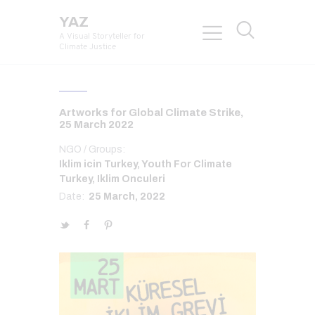
YAZ
A Visual Storyteller for
Climate Justice
Artworks for Global Climate Strike,
25 March 2022
NGO / Groups:
Iklim icin Turkey, Youth For Climate
Turkey, Iklim Onculeri
Date:
25 March, 2022