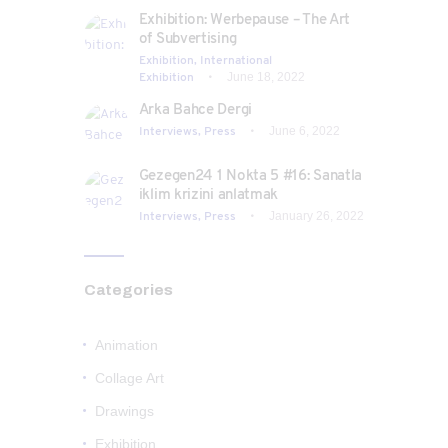
Exhibition: Werbepause – The Art
of Subvertising
Exhibition,
International
Exhibition
June 18, 2022
Arka Bahce Dergi
Interviews,
Press
June 6, 2022
Gezegen24 1 Nokta 5 #16: Sanatla
iklim krizini anlatmak
Interviews,
Press
January 26, 2022
Categories
Animation
Collage Art
Drawings
Exhibition