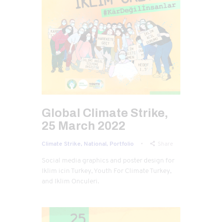
Global Climate Strike,
25 March 2022
Climate Strike,
National,
Portfolio
Share
Social media graphics and poster design for
Iklim icin Turkey, Youth For Climate Turkey,
and Iklim Onculeri.