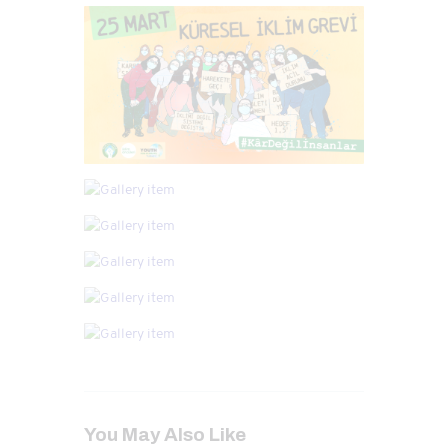
You May Also Like